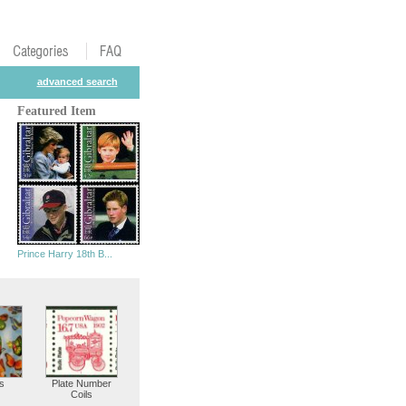
advanced search
Featured Item
Prince Harry 18th B...
s
Plate Number
Coils