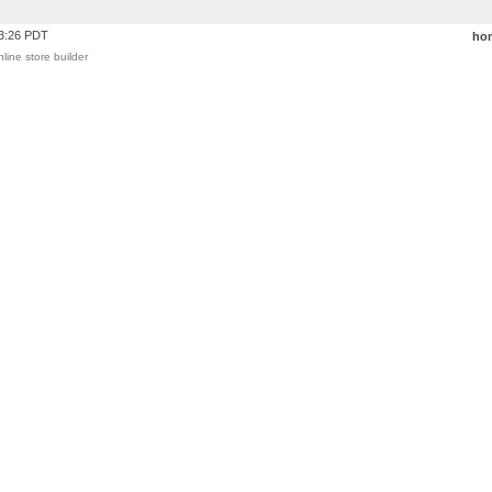
43:26 PDT
ho
nline store builder