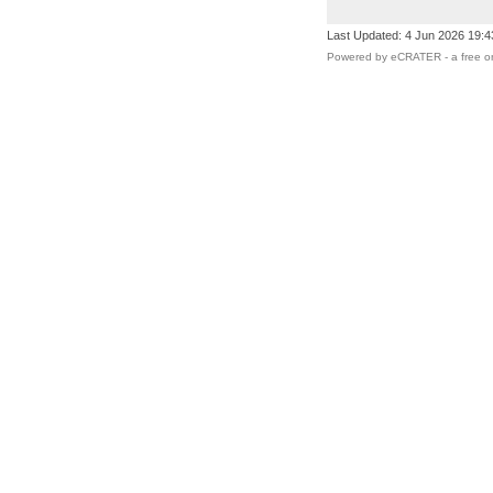
Last Updated: 4 Jun 2026 19:
Powered by eCRATER - a
free o