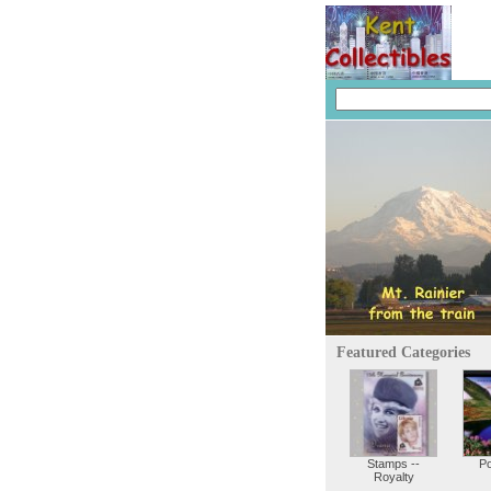
Featured Categories
Stamps --
P
Royalty