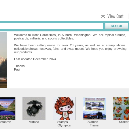
Welcome to Kent Collectibles, in Auburn, Washington. We sell topical stamps,
postcards, militaria, and sports collectibles.
We have been selling online for over 20 years, as well as at stamp shows,
collectible shows, festivals, fairs, and swap meets. We hope you enjoy browsing
our products.
Last updated December, 2024
Thanks
Paul
ostcards
Militaria
Stamps --
Stamps --
Sticker
Olympics
Trains