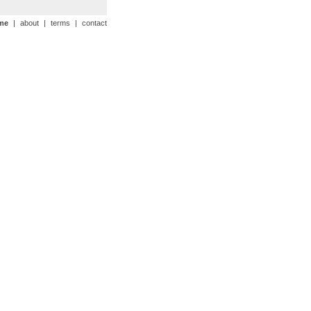
me
|
about
|
terms
|
contact