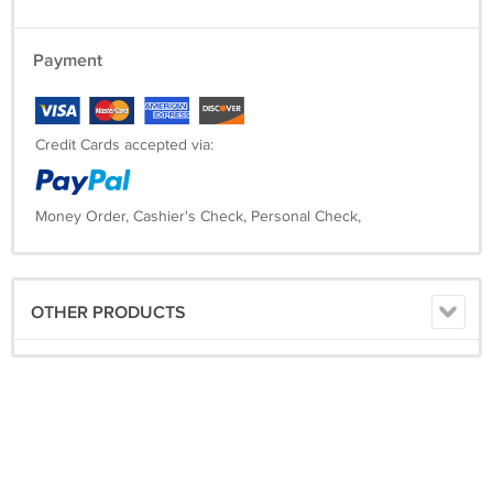
Payment
Credit Cards accepted via:
Money Order, Cashier's Check, Personal Check,
OTHER PRODUCTS