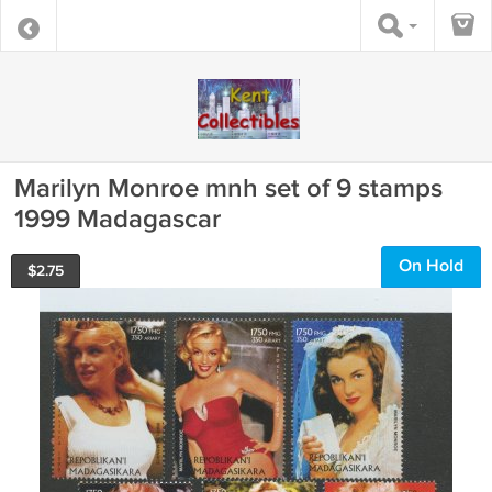
Marilyn Monroe mnh set of 9 stamps
1999 Madagascar
On Hold
$
2.75