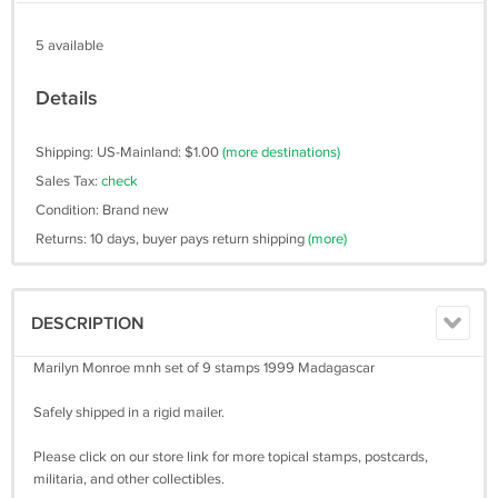
5 available
Details
Shipping: US-Mainland: $1.00
(more destinations)
Sales Tax:
check
Condition: Brand new
Returns: 10 days, buyer pays return shipping
(more)
DESCRIPTION
Marilyn Monroe mnh set of 9 stamps 1999 Madagascar
Safely shipped in a rigid mailer.
Please click on our store link for more topical stamps, postcards,
militaria, and other collectibles.