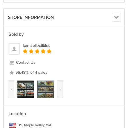
STORE INFORMATION
Sold by
kentcollectibles
Contact Us
96.48%, 644 sales
‹
›
Location
US, Maple Valley, WA