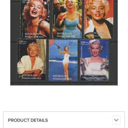
PRODUCT DETAILS